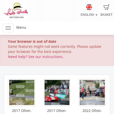
ENGLISH
BASKET
Menu
Your browser is out of date
Some features might not work correctly. Please update
your browser for the best experience.
Need help? See our instructions.
2017 Ollon-
2017 Ollon-
2022 Ollon-