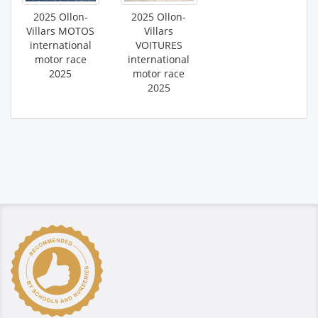
2025 Ollon-
2025 Ollon-
Villars MOTOS
Villars
international
VOITURES
motor race
international
2025
motor race
2025