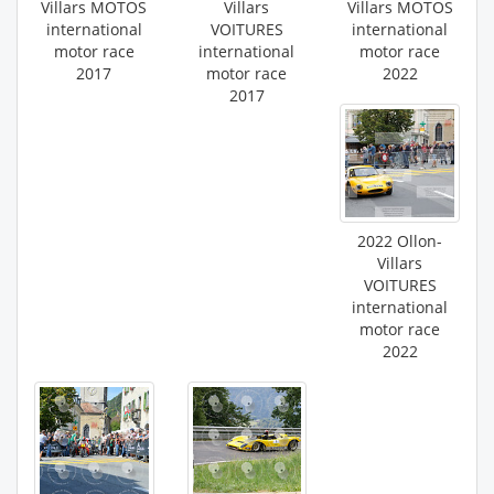
Villars MOTOS
Villars
Villars MOTOS
international
VOITURES
international
motor race
international
motor race
2017
motor race
2022
2017
2022 Ollon-
Villars
VOITURES
international
motor race
2022